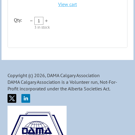
View cart
Qty:
3
in stock
Copyright (c) 2026, DAMA Calgary Association
DAMA Calgary Association is a Volunteer run, Not-For-
Profit incorporated under the Alberta Societies Act.