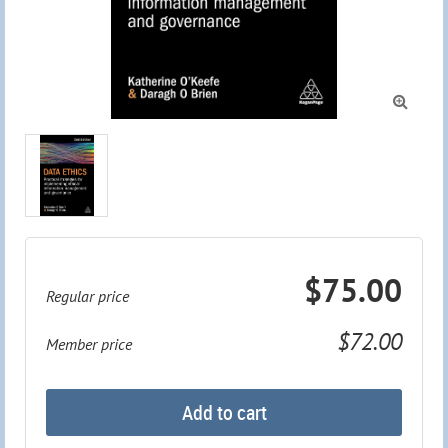

$75.00
Regular price
$72.00
Member price
Add to cart