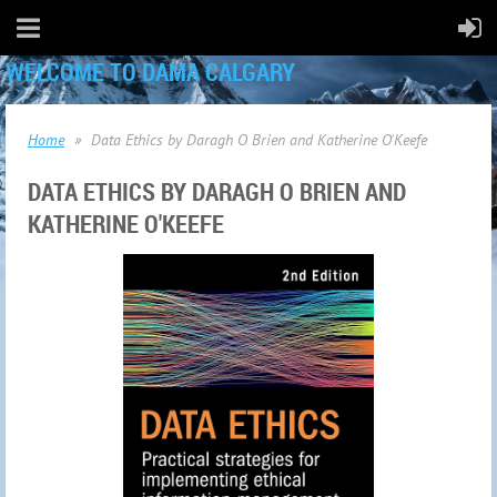
WELCOME TO DAMA CALGARY
Home
Data Ethics by Daragh O Brien and Katherine O'Keefe
DATA ETHICS BY DARAGH O BRIEN AND
KATHERINE O'KEEFE