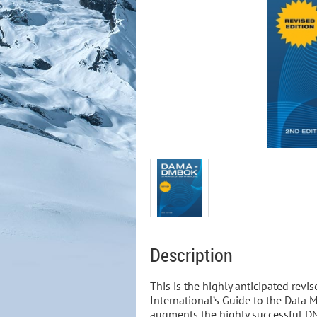
Description
This is the highly anticipated revi
International’s Guide to the Dat
augments the highly successful D