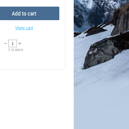
Add to cart
View cart
5
in stock