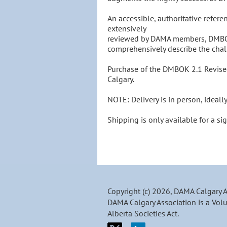
An accessible, authoritative refere
extensively 

reviewed by DAMA members, DMBOK2
comprehensively describe the cha
Purchase of the DMBOK 2.1 Revised
Calgary.

NOTE: Delivery is in person, ideall
Shipping is only available for a sig
Copyright (c) 2026, DAMA Calgary 
DAMA Calgary Association is a Volu
Alberta Societies Act.