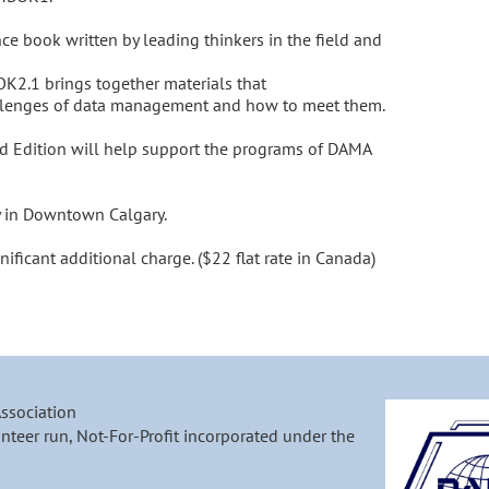
nce book written by leading thinkers in the field and 
.1 brings together materials that 
llenges of data management and how to meet them.

 Edition will help support the programs of DAMA 
y in Downtown Calgary. 

nificant additional charge. ($22 flat rate in Canada)
Association
nteer run, Not-For-Profit incorporated under the