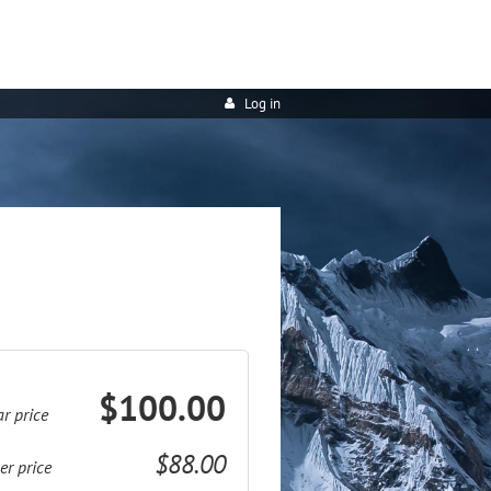
Log in
$100.00
r price
$88.00
r price