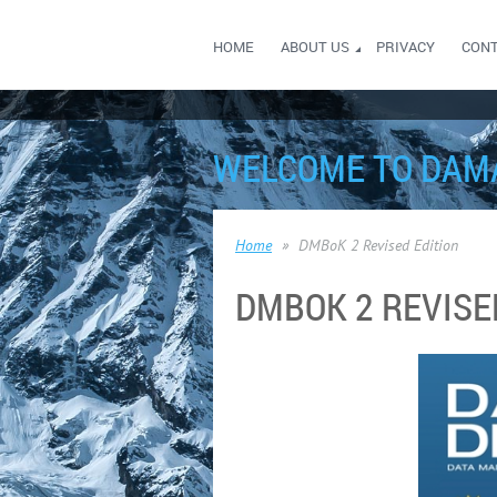
HOME
ABOUT US
PRIVACY
CON
WELCOME TO DAM
Home
DMBoK 2 Revised Edition
DMBOK 2 REVISE