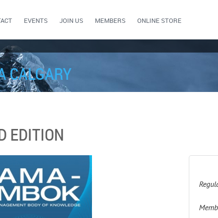
TACT
EVENTS
JOIN US
MEMBERS
ONLINE STORE
A CALGARY
D EDITION
Regula
Membe