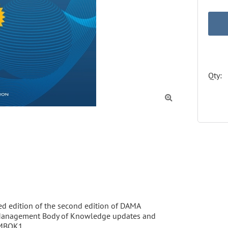
Qty:

sed edition of the second edition of DAMA 
a Management Body of Knowledge updates and 
MBOK1. 
