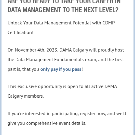
ARE YOU READY TO TAKE YOUR CAREER IN
DATA MANAGEMENT TO THE NEXT LEVEL?
Unlock Your Data Management Potential with CDMP
Certification!
On November 4th, 2023, DAMA Calgary will proudly host
the Data Management Fundamentals exam, and the best
part is, that you
only pay if you pass
!
This exclusive opportunity is open to all active DAMA
Calgary members.
If you're interested in participating, register now, and we'll
give you comprehensive event details.