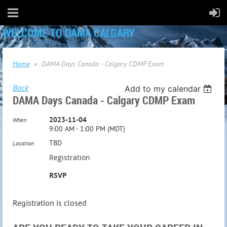
WELCOME TO DAMA CALGARY
Home
DAMA Days Canada - Calgary CDMP Exam
Back
Add to my calendar
DAMA Days Canada - Calgary CDMP Exam
2023-11-04
When
9:00 AM - 1:00 PM (MDT)
TBD
Location
Registration
RSVP
Registration is closed