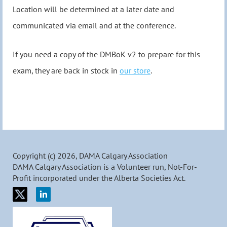
Location will be determined at a later date and
communicated via email and at the conference.
If you need a copy of the DMBoK v2 to prepare for this
exam, they are back in stock in
our store
.
Copyright (c) 2026, DAMA Calgary Association
DAMA Calgary Association is a Volunteer run, Not-For-
Profit incorporated under the Alberta Societies Act.