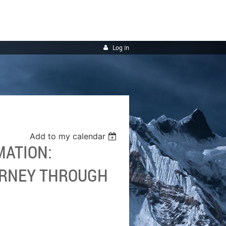
Log in
Add to my calendar
MATION:
URNEY THROUGH