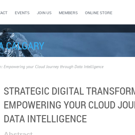
TACT
EVENTS
JOIN US
MEMBERS
ONLINE STORE
A CALGARY
on: Empowering your Cloud Journey through Data Intelligence
STRATEGIC DIGITAL TRANSFOR
EMPOWERING YOUR CLOUD JO
DATA INTELLIGENCE
Abstract