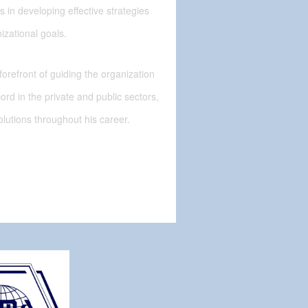
 in developing effective strategies
izational goals.
 forefront of guiding the organization
cord in the private and public sectors,
solutions throughout his career.