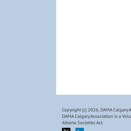
Copyright (c) 2026, DAMA Calgary 
DAMA Calgary Association is a Volu
Alberta Societies Act.