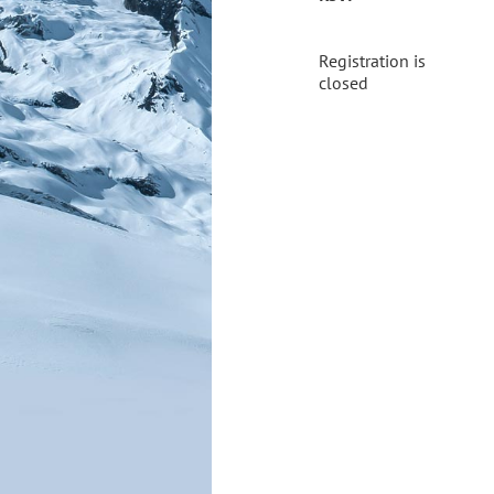
Registration is
closed