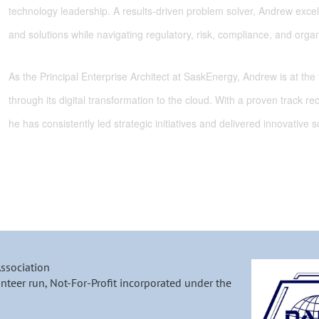
technology leadership. A results-driven problem solver, Andrew excels
and solutions while navigating regulatory, risk, compliance, and organ
As the Principal Enterprise Architect at
SaskEnergy
, Andrew is at the
through its digital transformation to the cloud. With a proven track re
he has consistently led strategic initiatives and delivered innovative 
Association
nteer run, Not-For-Profit incorporated under the