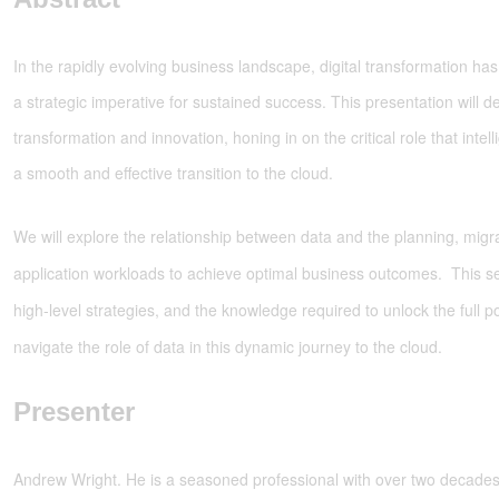
In the rapidly evolving business landscape, digital transformation h
a strategic imperative for sustained success. This presentation will de
transformation and innovation, honing in on the critical role that intell
a smooth and effective transition to the cloud.
We will explore the relationship between data and the planning, migra
application workloads to achieve optimal business outcomes. This ses
high-level strategies, and the knowledge required to unlock the full po
navigate the role of data in this dynamic journey to the cloud.
Presenter
Andrew Wright. He is a seasoned professional with over two decades