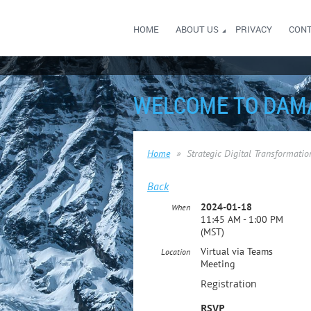
HOME
ABOUT US
PRIVACY
CON
WELCOME TO DAM
Home
Strategic Digital Transformati
Back
2024-01-18
When
11:45 AM - 1:00 PM
(MST)
Virtual via Teams
Location
Meeting
Registration
RSVP