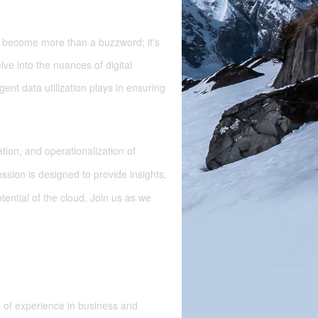
as become more than a buzzword; it's
lve into the nuances of digital
igent data utilization plays in ensuring
tion, and operationalization of
sion is designed to provide insights,
tential of the cloud. Join us as we
 of experience in business and